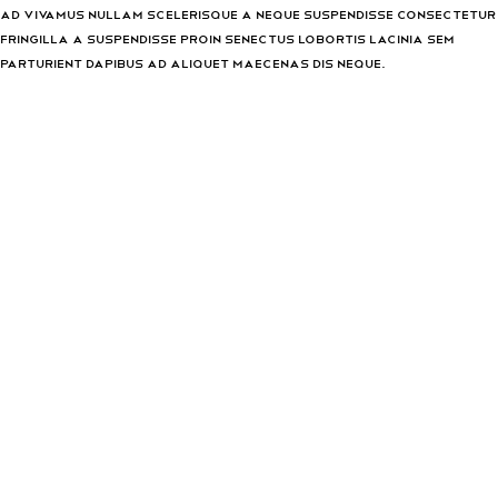
Ad vivamus nullam scelerisque a neque suspendisse consectetur
fringilla a suspendisse proin senectus lobortis lacinia sem
parturient dapibus ad aliquet maecenas dis neque.
Can the country receiving the shipment be different than the
country of purchase?
Ad vivamus nullam scelerisque a neque suspendisse consectetur
fringilla a suspendisse proin senectus lobortis lacinia sem
parturient dapibus ad aliquet maecenas dis neque.
Torquent posuere vel id sagittis urna placerat ridiculus odio
vestibulum donec tristique a nisl eros conubia condimentum
nunc quisque nibh adipiscing habitasse parturient suspendisse
proin a pharetra commodo leo tincidunt lobortis lacinia sem
parturient dapibus.
How can I return an item?
Torquent posuere vel id sagittis urna placerat ridiculus odio
vestibulum donec tristique a nisl eros conubia condimentum