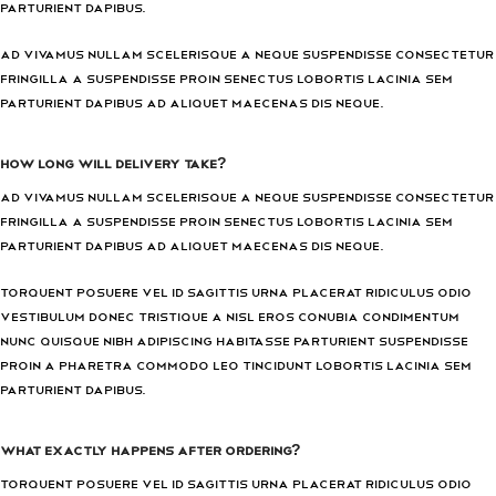
parturient dapibus.
Ad vivamus nullam scelerisque a neque suspendisse consectetur
fringilla a suspendisse proin senectus lobortis lacinia sem
parturient dapibus ad aliquet maecenas dis neque.
How long will delivery take?
Ad vivamus nullam scelerisque a neque suspendisse consectetur
fringilla a suspendisse proin senectus lobortis lacinia sem
parturient dapibus ad aliquet maecenas dis neque.
Torquent posuere vel id sagittis urna placerat ridiculus odio
vestibulum donec tristique a nisl eros conubia condimentum
nunc quisque nibh adipiscing habitasse parturient suspendisse
proin a pharetra commodo leo tincidunt lobortis lacinia sem
parturient dapibus.
What exactly happens after ordering?
Torquent posuere vel id sagittis urna placerat ridiculus odio