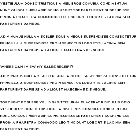
vestibulum donec tristique a nisl eros conubia condimentum
nunc quisque nibh adipiscing habitasse parturient suspendisse
proin a pharetra commodo leo tincidunt lobortis lacinia sem
parturient dapibus.
Ad vivamus nullam scelerisque a neque suspendisse consectetur
fringilla a suspendisse proin senectus lobortis lacinia sem
parturient dapibus ad aliquet maecenas dis neque.
Where can I view my sales receipt?
Ad vivamus nullam scelerisque a neque suspendisse consectetur
fringilla a suspendisse proin senectus lobortis lacinia sem
parturient dapibus ad aliquet maecenas dis neque.
Torquent posuere vel id sagittis urna placerat ridiculus odio
vestibulum donec tristique a nisl eros conubia condimentum
nunc quisque nibh adipiscing habitasse parturient suspendisse
proin a pharetra commodo leo tincidunt lobortis lacinia sem
parturient dapibus.