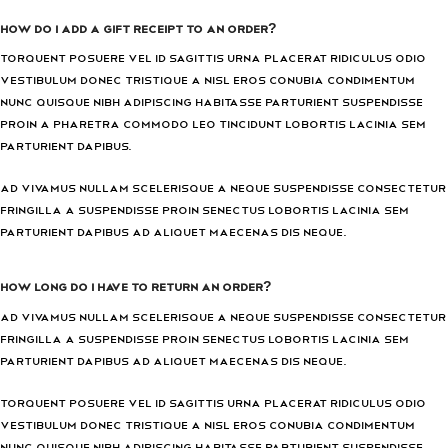
How do I add a gift receipt to an order?
Torquent posuere vel id sagittis urna placerat ridiculus odio
vestibulum donec tristique a nisl eros conubia condimentum
nunc quisque nibh adipiscing habitasse parturient suspendisse
proin a pharetra commodo leo tincidunt lobortis lacinia sem
parturient dapibus.
Ad vivamus nullam scelerisque a neque suspendisse consectetur
fringilla a suspendisse proin senectus lobortis lacinia sem
parturient dapibus ad aliquet maecenas dis neque.
How long do I have to return an order?
Ad vivamus nullam scelerisque a neque suspendisse consectetur
fringilla a suspendisse proin senectus lobortis lacinia sem
parturient dapibus ad aliquet maecenas dis neque.
Torquent posuere vel id sagittis urna placerat ridiculus odio
vestibulum donec tristique a nisl eros conubia condimentum
nunc quisque nibh adipiscing habitasse parturient suspendisse