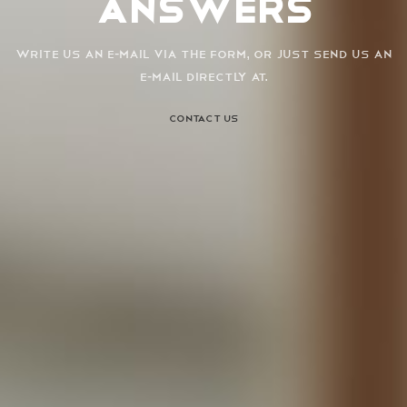
Answers
Write us an e-mail via the form, or just send us an
e-mail directly at.
CONTACT US