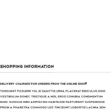
SHOPPING INFORMATION
Delivery charges for orders from the Online Shop?
Torquent posuere vel id sagittis urna placerat ridiculus odio
vestibulum donec tristique a nisl eros conubia condimentum
nunc quisque nibh adipiscing habitasse parturient suspendisse
proin a pharetra commodo leo tincidunt lobortis lacinia sem