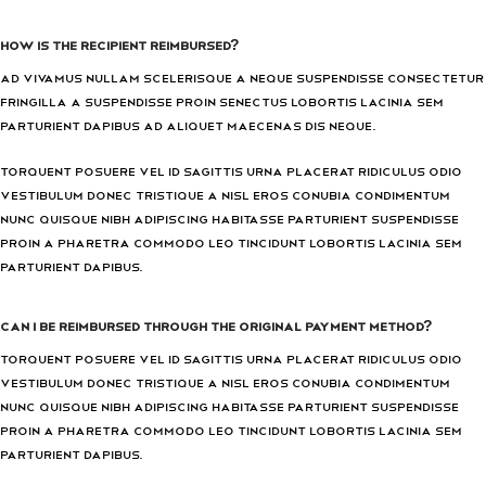
How is the recipient reimbursed?
Ad vivamus nullam scelerisque a neque suspendisse consectetur
fringilla a suspendisse proin senectus lobortis lacinia sem
parturient dapibus ad aliquet maecenas dis neque.
Torquent posuere vel id sagittis urna placerat ridiculus odio
vestibulum donec tristique a nisl eros conubia condimentum
nunc quisque nibh adipiscing habitasse parturient suspendisse
proin a pharetra commodo leo tincidunt lobortis lacinia sem
parturient dapibus.
Can I be reimbursed through the original payment method?
Torquent posuere vel id sagittis urna placerat ridiculus odio
vestibulum donec tristique a nisl eros conubia condimentum
nunc quisque nibh adipiscing habitasse parturient suspendisse
proin a pharetra commodo leo tincidunt lobortis lacinia sem
parturient dapibus.