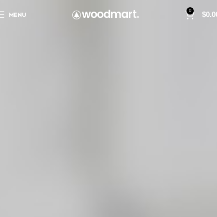
0
MENU
$
0.0