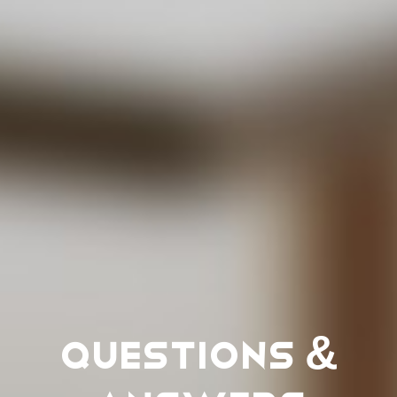
Questions &