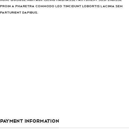
proin a pharetra commodo leo tincidunt lobortis lacinia sem
parturient dapibus.
PAYMENT INFORMATION