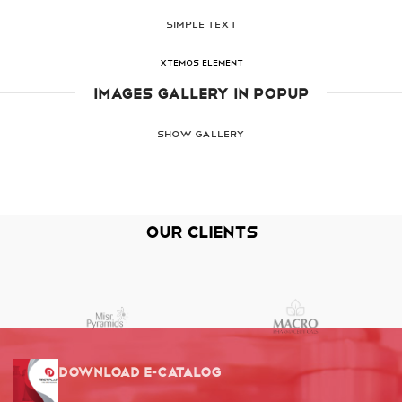
SIMPLE TEXT
XTEMOS ELEMENT
IMAGES GALLERY IN POPUP
SHOW GALLERY
Our Clients
Download E-Catalog