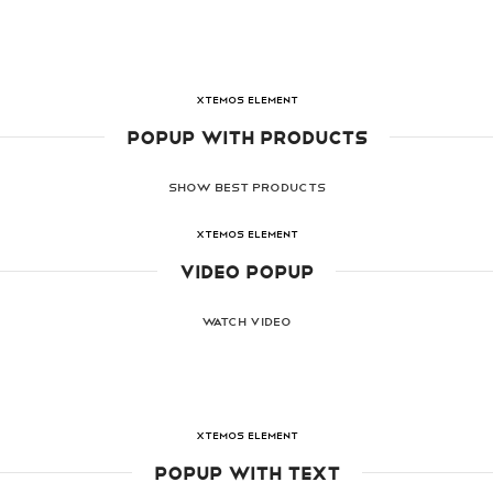
XTEMOS ELEMENT
POPUP WITH PRODUCTS
SHOW BEST PRODUCTS
XTEMOS ELEMENT
VIDEO POPUP
WATCH VIDEO
XTEMOS ELEMENT
POPUP WITH TEXT