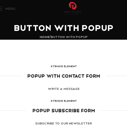
MENU
Button with popup
Home
Button with popup
XTEMOS ELEMENT
POPUP WITH CONTACT FORM
WRITE A MESSAGE
XTEMOS ELEMENT
POPUP SUBSCRIBE FORM
SUBSCRIBE TO OUR NEWSLETTER