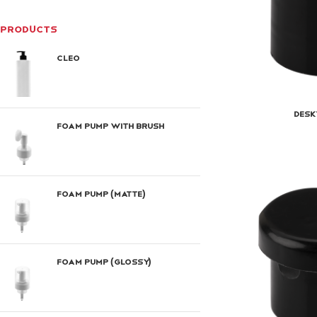
PRODUCTS
Cleo
Desk
Foam Pump With Brush
Foam Pump (Matte)
Foam Pump (Glossy)