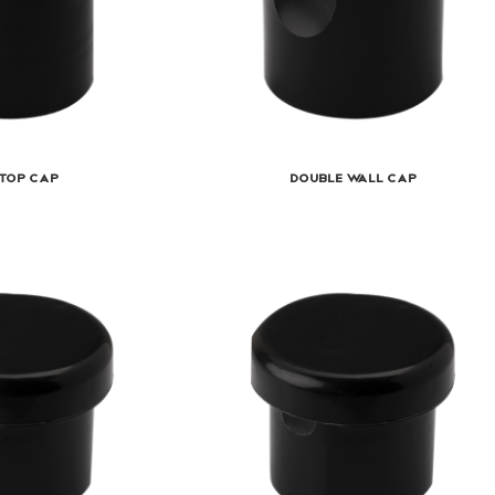
top Cap
Double Wall Cap