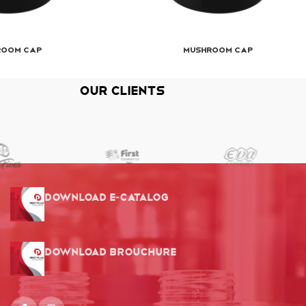
room Cap
Mushroom Cap
Our Clients
Download E-Catalog
Download Brouchure