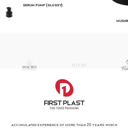
Serum Pump (Glossy)
Mush
Accumulated Experience of more than 20 years which