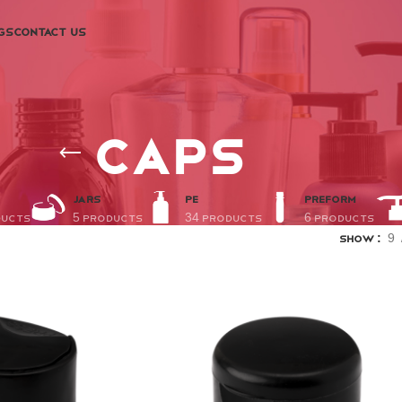
GS
CONTACT US
Caps
JARS
PE
PREFORM
ducts
5 Products
34 Products
6 Products
Show
9