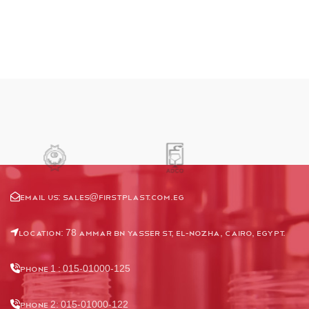
Email us:
Sales@firstplast.com.eg
Location: 78 Ammar Bn Yasser St, El-Nozha, Cairo, Egypt.
Phone 1 : 015-01000-125
Phone 2: 015-01000-122