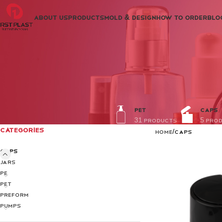
ABOUT US
PRODUCTS
MOLD & DESIGN
HOW TO ORDER
BLO
PET
CAPS
31 Products
5 Pro
CATEGORIES
Home
Caps
Caps
Jars
PE
PET
PREFORM
Pumps