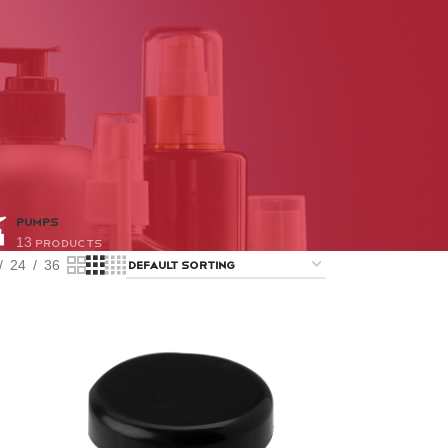
PUMPS
13 Products
24
36