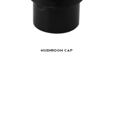
Mushroom Cap