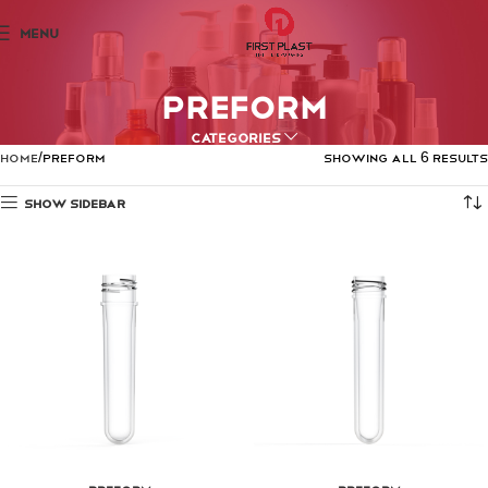
MENU
PREFORM
Categories
Home
PREFORM
Showing all 6 results
Show sidebar