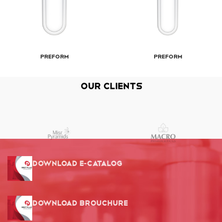
Preform
Preform
Our Clients
Download E-Catalog
Download Brouchure