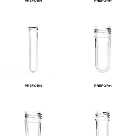
Preform
Preform
Preform
Preform