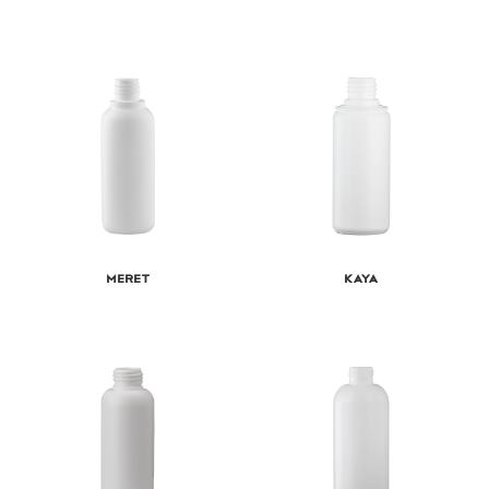
Meret
Kaya