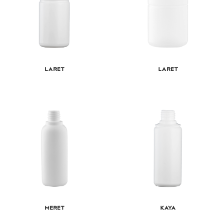
Laret
Laret
Meret
Kaya