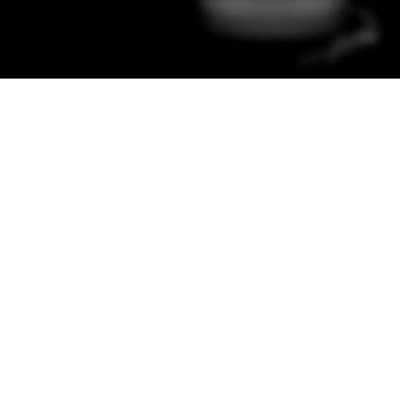
Color Red
Minimalism Design
Music Makes
Feel Better