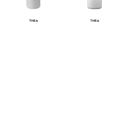
Thea
Thea