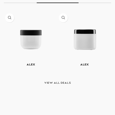
Alex
Alex
View All Deals