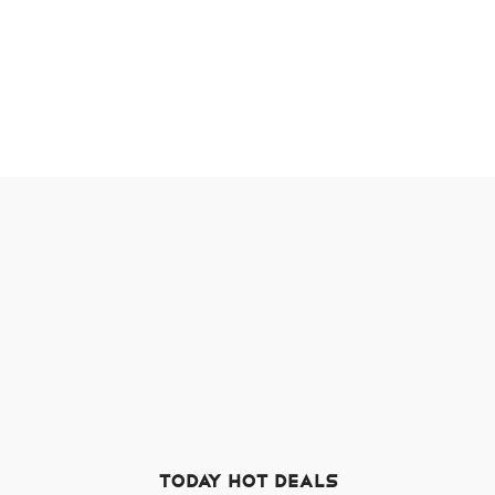
TODAY HOT DEALS