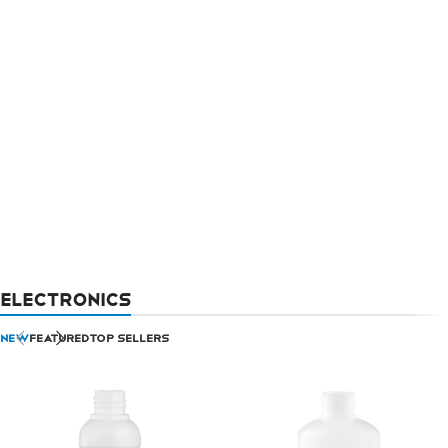
ELECTRONICS
NEW
FEATURED
TOP SELLERS