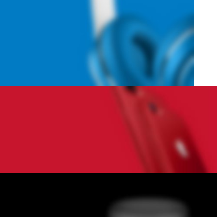
Hich Tech News
Monster Beats
Headphones
Read More
Play The Dream
Apple iPhone 7