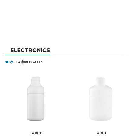
ELECTRONICS
NEW
FEATURED
SALES
Laret
Laret