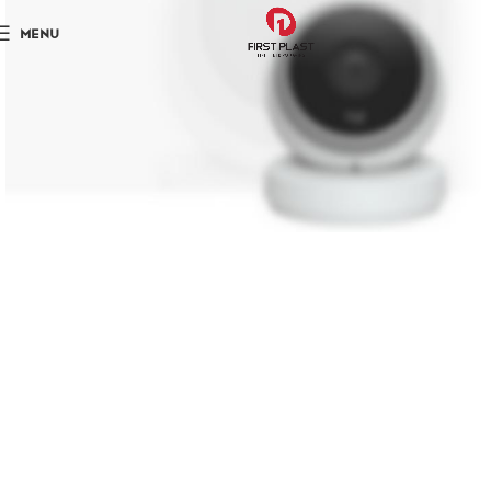
MENU
NEW TECHNOLOGIES
WEBCAMS 2017
Shop More