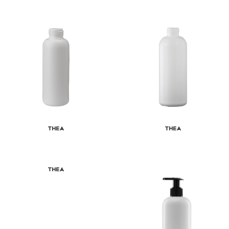
Thea
Thea
Thea