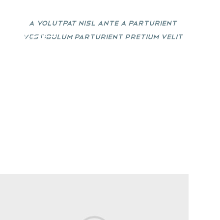
A volutpat nisl ante a parturient
vestibulum parturient pretium velit
1
02
03
egestas sit donec vestibulum.
TO SHOP
VIEW MORE