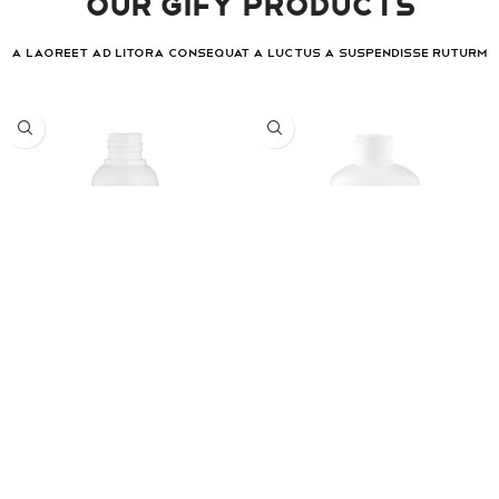
Our Gify Products
A laoreet ad litora consequat a luctus a suspendisse ruturm
Laret
Laret