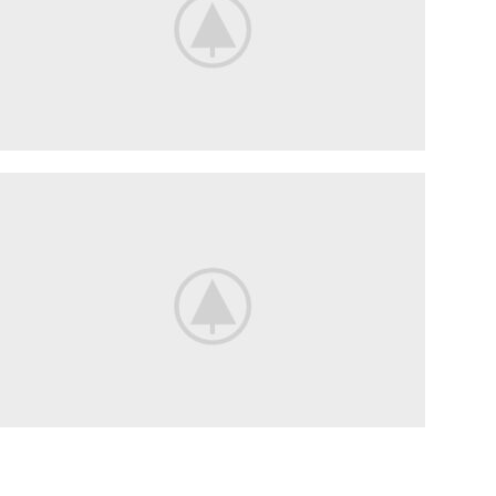
Flowers
For Date.
Delicate flowers for her.
Flowers