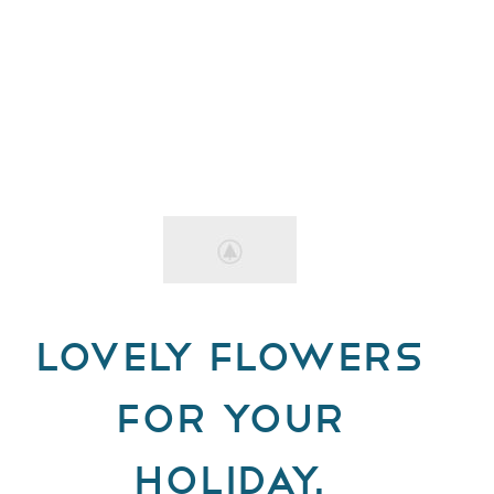
Lovely Flowers
for Your
Holiday.