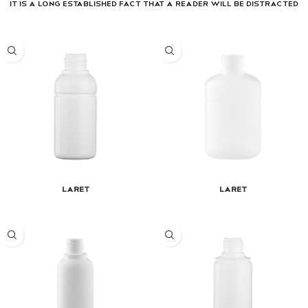
It is a long established fact that a reader will be distracted
Laret
Laret