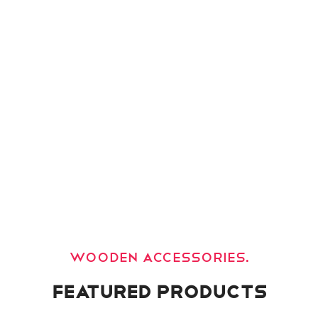
For Festival.
Decorate your holiday.
Wooden accessories.
Featured Products