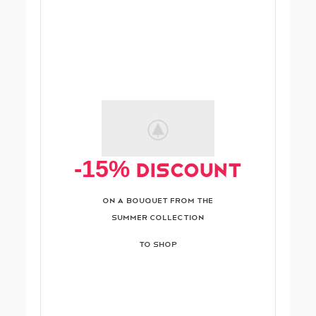
-15% Discount
On A Bouquet From The
Summer Collection
TO SHOP