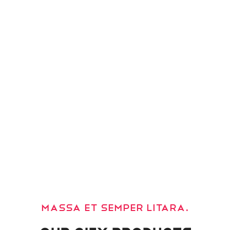
Massa et semper litara.