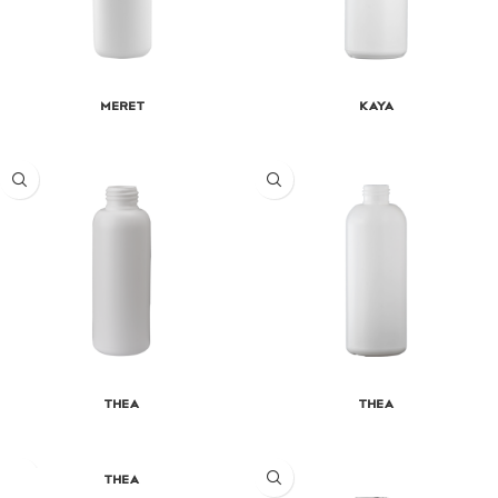
Meret
Kaya
Thea
Thea
Thea