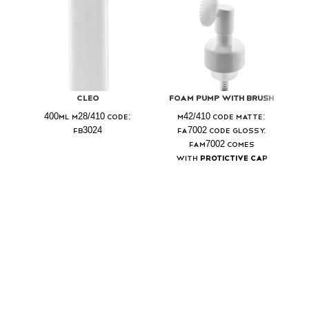
Cleo
Foam Pump With Brush
400ml M28/410 Code:
M42/410 Code Matte:
FB3024
FA7002 Code Glossy:
FAM7002 Comes
with
Protictive Cap