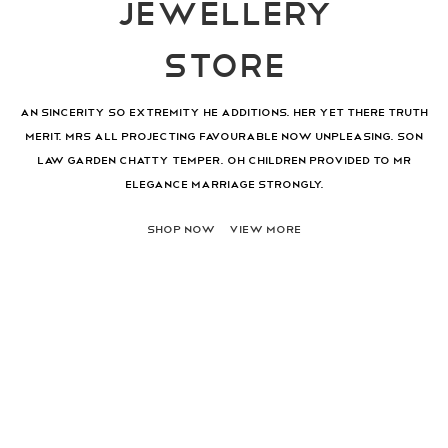
JEWELLERY
STORE
An sincerity so extremity he additions. Her yet there truth
merit. Mrs all projecting favourable now unpleasing. Son
law garden chatty temper. Oh children provided to mr
elegance marriage strongly.
SHOP NOW
VIEW MORE