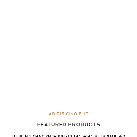
Adipisicing elit
FEATURED PRODUCTS
There are many variations of passages of lorem ipsum