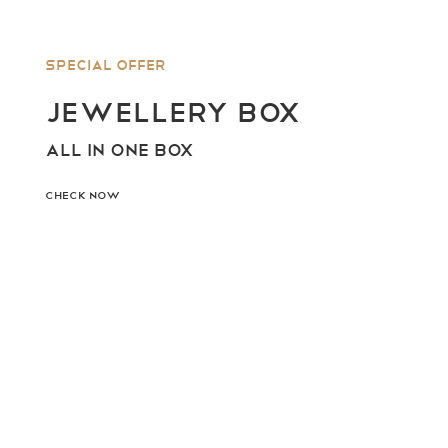
Special offer
JEWELLERY BOX
ALL IN ONE BOX
CHECK NOW