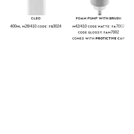
Cleo
Foam Pump With Brush
400ml M28/410 Code: FB3024
M42/410 Code Matte: FA7002
Code Glossy: FAM7002
Comes with
Protictive Cap