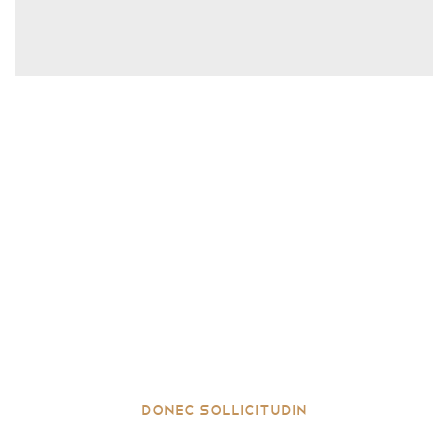
Donec sollicitudin