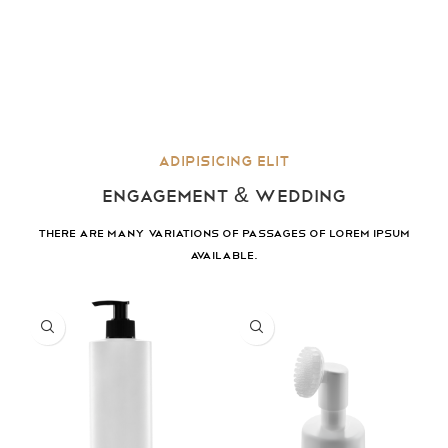
Adipisicing elit
ENGAGEMENT & WEDDING
There are many variations of passages of lorem ipsum
available.