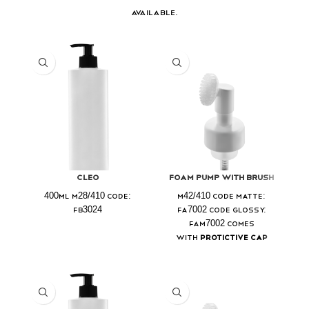
available.
Cleo
Foam Pump With Brush
400ml M28/410 Code:
M42/410 Code Matte:
FB3024
FA7002 Code Glossy:
FAM7002 Comes
with
Protictive Cap