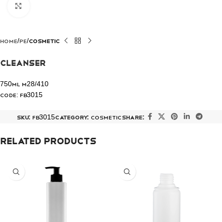
Click to enlarge
Home
PE
COSMETIC
Cleanser
750ml M28/410
Code: FB3015
SKU:
FB3015
Category:
COSMETIC
Share:
Related products