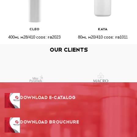
Cleo
Kaya
400ml M28/410 Code: FB2023
80ml M20/410 Code: FB1011
Our Clients
Download E-Catalog
Download Brouchure