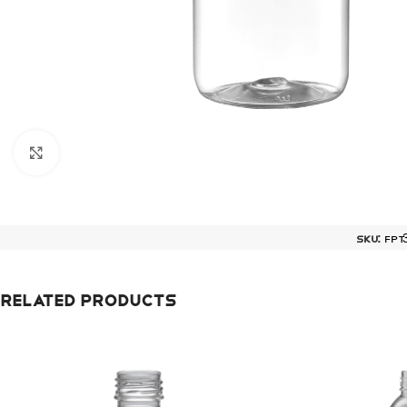
Click to enlarge
SKU:
FPT
Related products