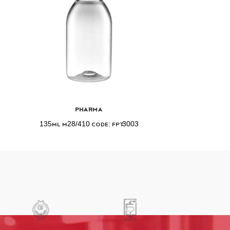
Pharma
135ml M28/410 Code: FPT3003