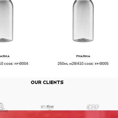
harma
Pharma
0 Code: FPT3004
250ml M28/410 Code: FPT3005
Our Clients