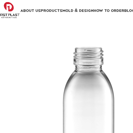
ABOUT US
PRODUCTS
MOLD & DESIGN
HOW TO ORDER
BLO