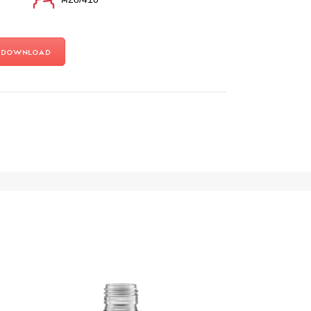
Download