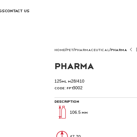
GS
CONTACT US
Home
PET
PHARMACEUTICAL
Pharma
Pharma
125ml M28/410
Code: FPT3002
Description
106.5 mm
47.70