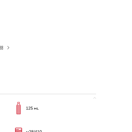
125 ml
M28/410