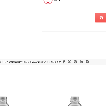
3002
Category:
PHARMACEUTICAL
Share: