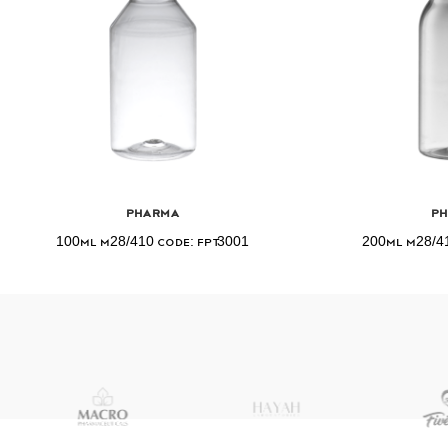
Pharma
P
100ml M28/410 Code: FPT3001
200ml M28/41