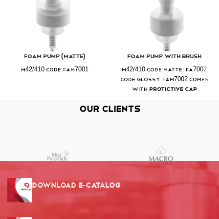
Foam Pump (Matte)
Foam Pump With Brush
M42/410 Code:FAM7001
M42/410 Code Matte: FA7002
Code Glossy: FAM7002 Comes
with
Protictive Cap
Our Clients
Download E-Catalog