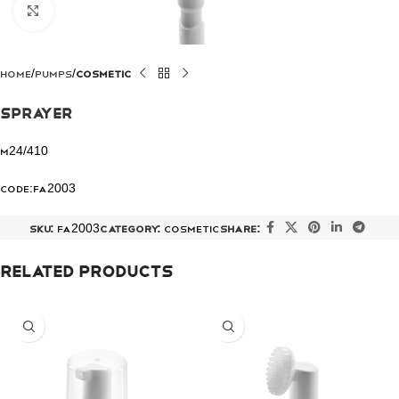
Click to enlarge
Home
Pumps
COSMETIC
Sprayer
M24/410
Code:FA2003
SKU:
FA2003
Category:
COSMETIC
Share:
Related products