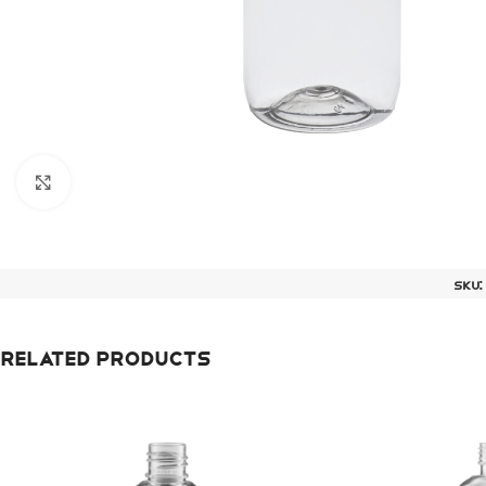
Click to enlarge
SKU
Related products