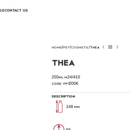
GS
CONTACT US
Home
PET
COSMETIC
Thea
Thea
250ml M24/410
Code: FPT2006
Description
148 mm
55