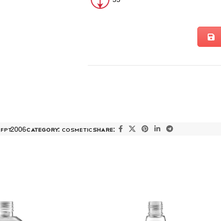
:
FPT2006
Category:
COSMETIC
Share: