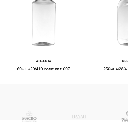
Atlanta
Cl
60ml M20/410 Code: FPT1007
250ml M28/41