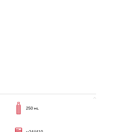
250 ml
M24//410