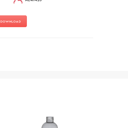
Download