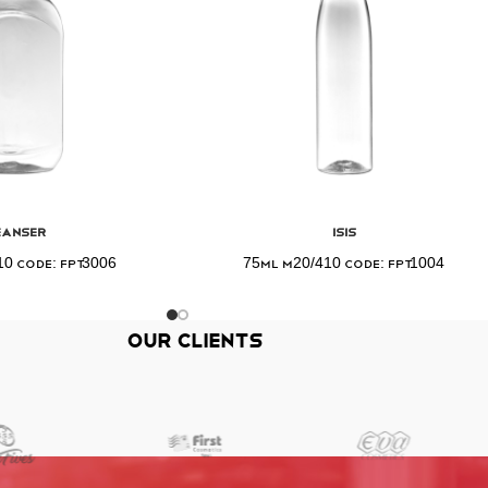
eanser
Isis
0 Code: FPT3006
75ml M20/410 Code: FPT1004
Our Clients