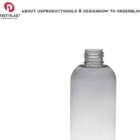
ABOUT US
PRODUCTS
MOLD & DESIGN
HOW TO ORDER
BLO