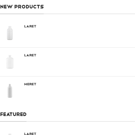
NEW PRODUCTS
Laret
Laret
Meret
FEATURED
Laret