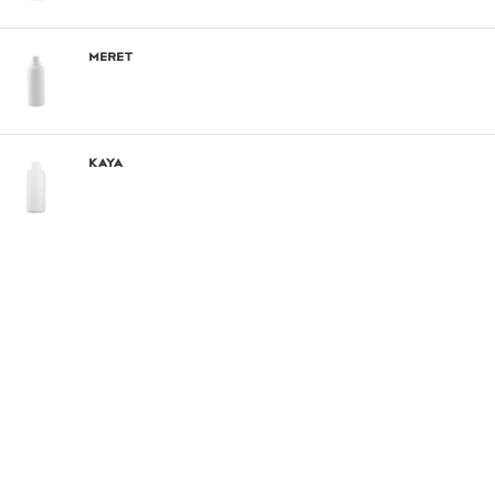
Meret
Kaya