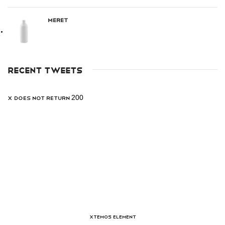
Meret
RECENT TWEETS
X does not return 200
XTEMOS ELEMENT