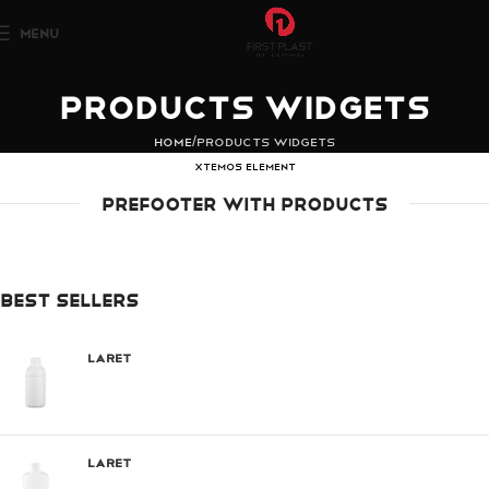
MENU
Products widgets
Home
Products widgets
XTEMOS ELEMENT
PREFOOTER WITH PRODUCTS
BEST SELLERS
Laret
Laret