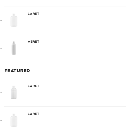
Laret
Meret
FEATURED
Laret
Laret