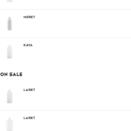
Meret
Kaya
ON SALE
Laret
Laret