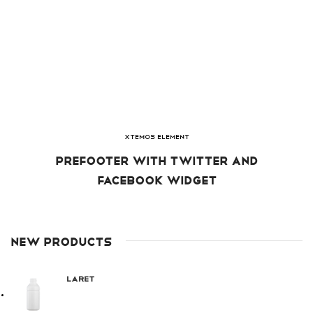
XTEMOS ELEMENT
PREFOOTER WITH TWITTER AND
FACEBOOK WIDGET
NEW PRODUCTS
Laret