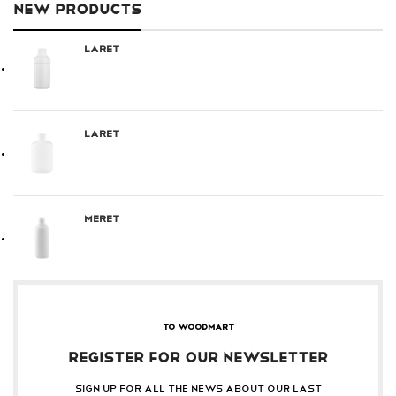
NEW PRODUCTS
Laret
Laret
Meret
TO WOODMART
REGISTER FOR OUR NEWSLETTER
Sign up for all the news about our last