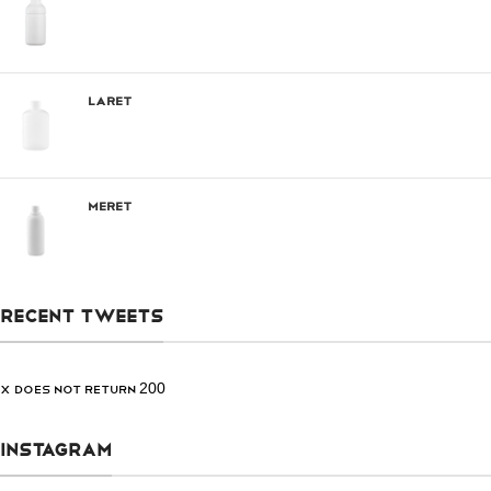
Laret
Meret
RECENT TWEETS
X does not return 200
INSTAGRAM