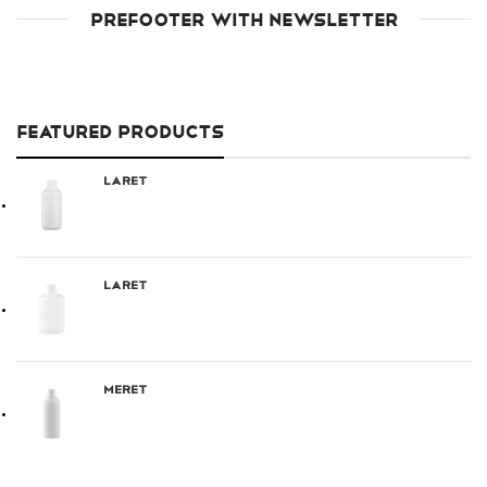
PREFOOTER WITH NEWSLETTER
FEATURED PRODUCTS
Laret
Laret
Meret