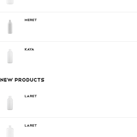
Meret
Kaya
NEW PRODUCTS
Laret
Laret