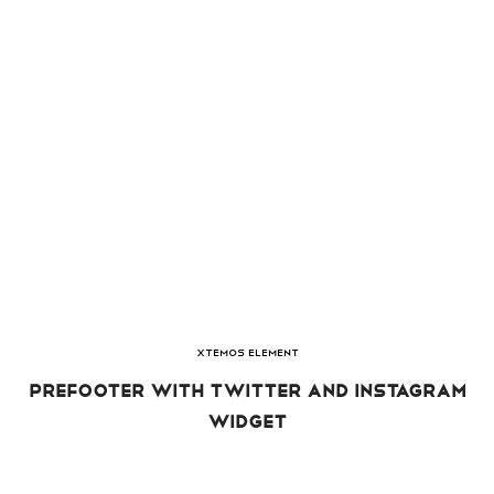
XTEMOS ELEMENT
PREFOOTER WITH TWITTER AND INSTAGRAM
WIDGET