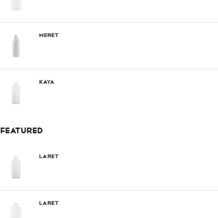
Meret
Kaya
FEATURED
Laret
Laret