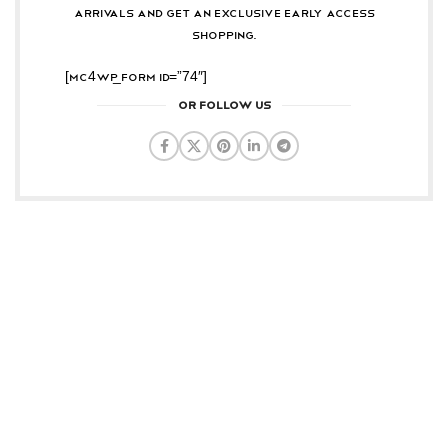
arrivals and get an exclusive early access
shopping.
[mc4wp_form id=”74″]
OR FOLLOW US