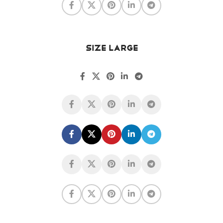
SIZE LARGE