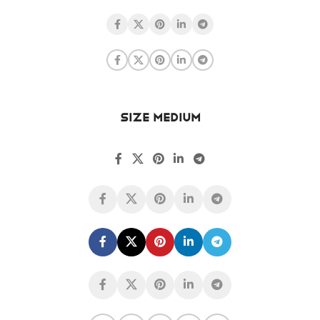
SIZE MEDIUM