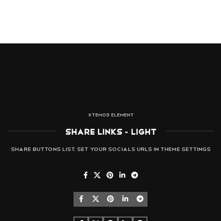
XTEMOS ELEMENT
SHARE LINKS - LIGHT
Share buttons list. Set your socials URLs in Theme Settings