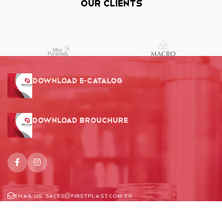
Our Clients
Download E-Catalog
Download Brouchure
Email us:
Sales@firstplast.com.eg
Location: 78 Ammar Bn Yasser St, El-Nozha, Cairo, Egypt.