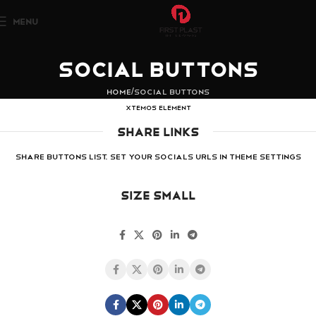
MENU
Social Buttons
Home
Social Buttons
XTEMOS ELEMENT
SHARE LINKS
Share buttons list. Set your socials URLs in Theme Settings
SIZE SMALL